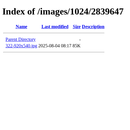
Index of /images/1024/2839647
Name
Last modified
Size
Description
Parent Directory
-
322-920x540.jpg
2025-08-04 08:17
85K