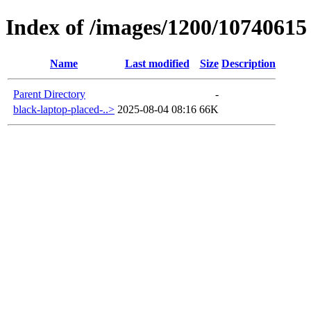
Index of /images/1200/10740615
Name
Last modified
Size
Description
Parent Directory
-
black-laptop-placed-..>
2025-08-04 08:16
66K